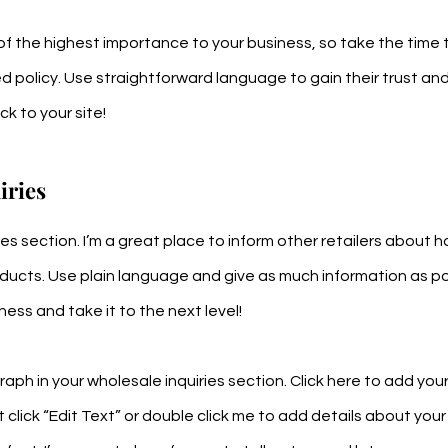
s of the highest importance to your business, so take the time 
d policy. Use straightforward language to gain their trust an
k to your site!
iries
ries section. I’m a great place to inform other retailers about 
oducts. Use plain language and give as much information as po
ess and take it to the next level!
aph in your wholesale inquiries section. Click here to add yo
st click “Edit Text” or double click me to add details about your