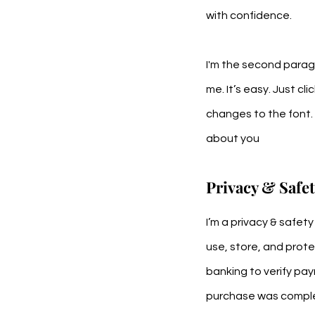
with confidence.
I'm the second paragr
me. It’s easy. Just cl
changes to the font. I
about you
Privacy & Safe
I’m a privacy & safet
use, store, and prote
banking to verify pay
purchase was comple