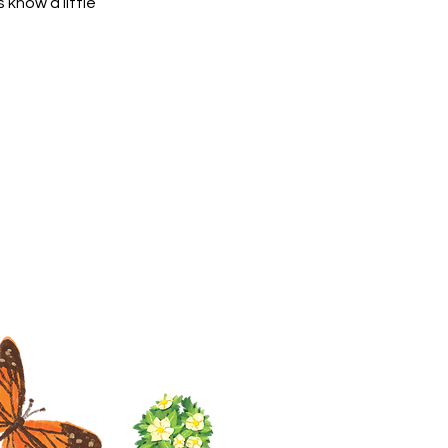
 know a little