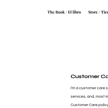
The Book / El libro
Store / Ti
Customer C
I’m a customer care s
services, and, most i
Customer Care policy