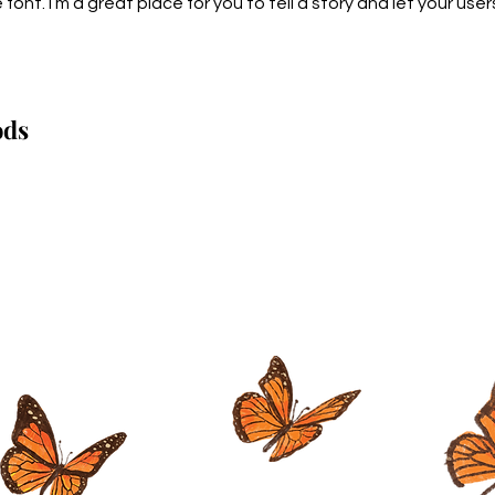
nt. I’m a great place for you to tell a story and let your users
ods