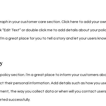
aph in your customer care section. Click here to add your ow
ick “Edit Text” or double click me to add details about your po
’m a great place for you to tell a story and let your users know
ty
y policy section. I’m a great place to inform your customers a
ct their personal information. Add details such as how you us
ment, the way you collect data or when will you contact users 
ted successfully.