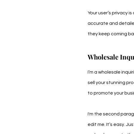
Your user’s privacy i
accurate and detaile
they keep coming bac
Wholesale Inqu
I’m a wholesale inqui
sell your stunning pr
to promote your busin
I'm the second paragr
edit me. It’s easy. Ju