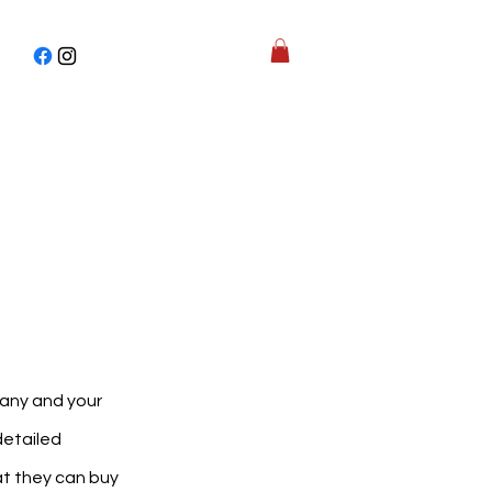
pany and your
detailed
at they can buy