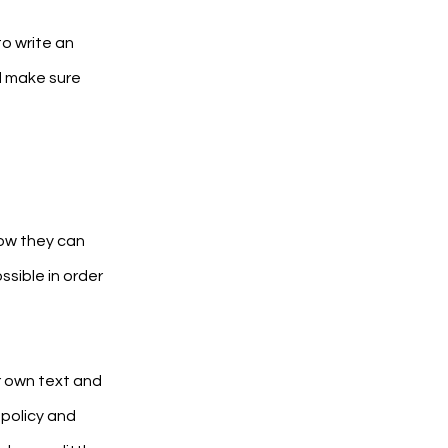
to write an
d make sure
how they can
ssible in order
ur own text and
 policy and